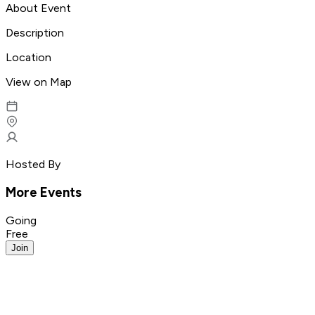
About Event
Description
Location
View on Map
Hosted By
More Events
Going
Free
Join