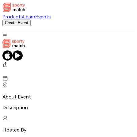
Products
Learn
Events
Create Event
About Event
Description
Hosted By