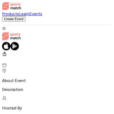
Products
Learn
Events
Create Event
About Event
Description
Hosted By