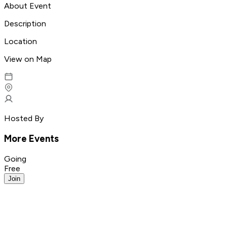
About Event
Description
Location
View on Map
Hosted By
More Events
Going
Free
Join