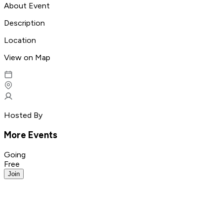
About Event
Description
Location
View on Map
Hosted By
More Events
Going
Free
Join