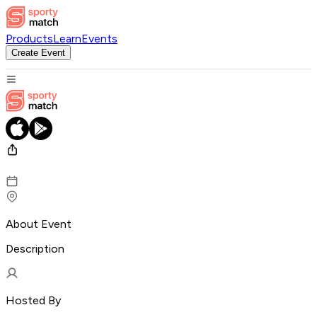
Products
Learn
Events
Create Event
About Event
Description
Hosted By