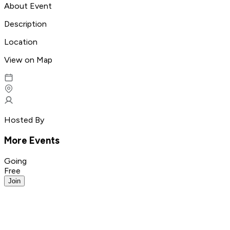
About Event
Description
Location
View on Map
Hosted By
More Events
Going
Free
Join