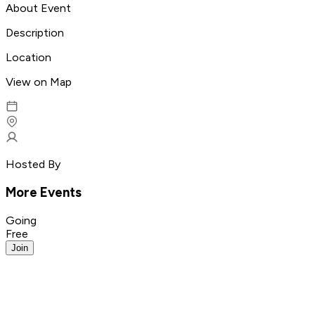
About Event
Description
Location
View on Map
Hosted By
More Events
Going
Free
Join