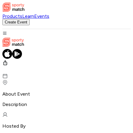
Products
Learn
Events
Create Event
About Event
Description
Hosted By