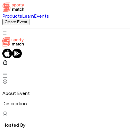
Products
Learn
Events
Create Event
About Event
Description
Hosted By