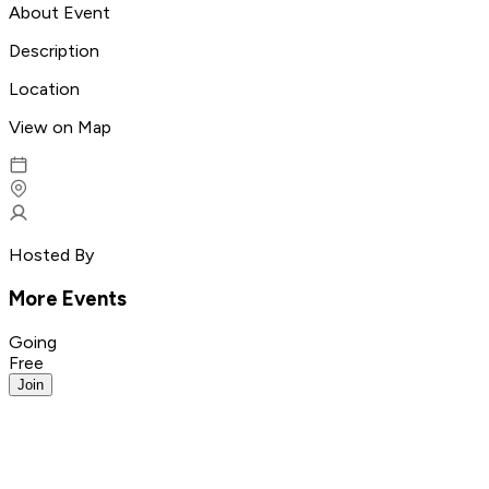
About Event
Description
Location
View on Map
Hosted By
More Events
Going
Free
Join