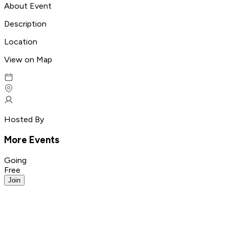
About Event
Description
Location
View on Map
Hosted By
More Events
Going
Free
Join