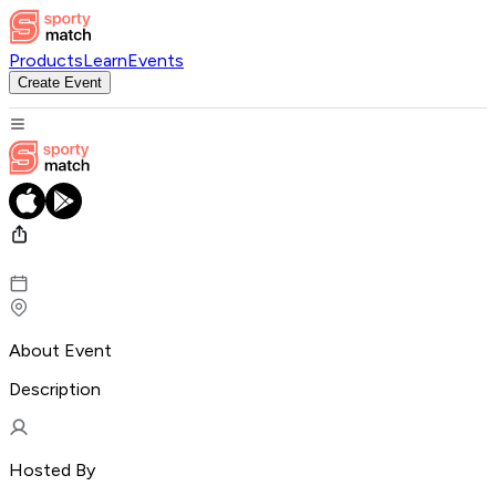
Products
Learn
Events
Create Event
About Event
Description
Hosted By