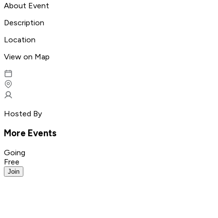
About Event
Description
Location
View on Map
Hosted By
More Events
Going
Free
Join