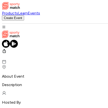
Products
Learn
Events
Create Event
About Event
Description
Hosted By