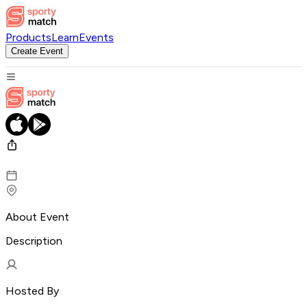
Products
Learn
Events
Create Event
About Event
Description
Hosted By