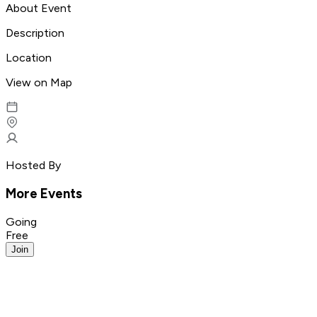
About Event
Description
Location
View on Map
Hosted By
More Events
Going
Free
Join