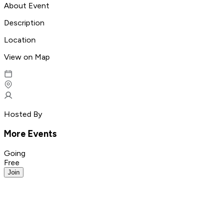
About Event
Description
Location
View on Map
Hosted By
More Events
Going
Free
Join