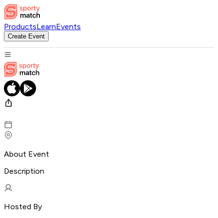
Products
Learn
Events
Create Event
About Event
Description
Hosted By