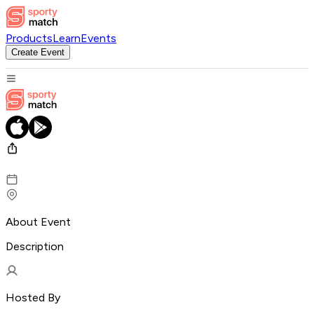
Products
Learn
Events
Create Event
About Event
Description
Hosted By