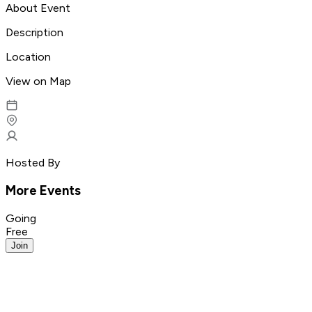
About Event
Description
Location
View on Map
Hosted By
More Events
Going
Free
Join