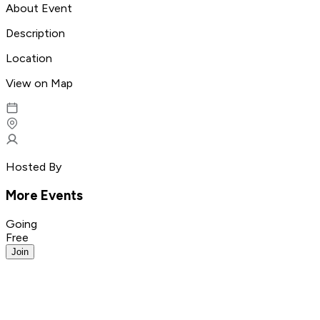
About Event
Description
Location
View on Map
Hosted By
More Events
Going
Free
Join