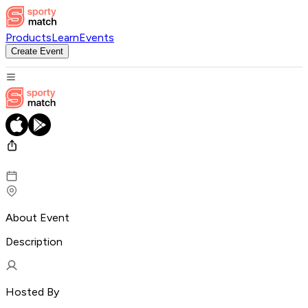
Products
Learn
Events
Create Event
About Event
Description
Hosted By