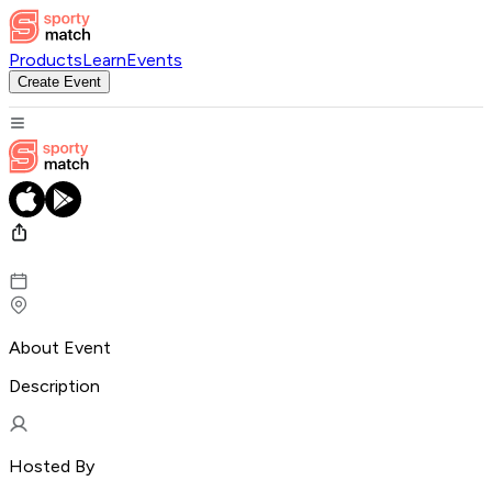
Products
Learn
Events
Create Event
About Event
Description
Hosted By