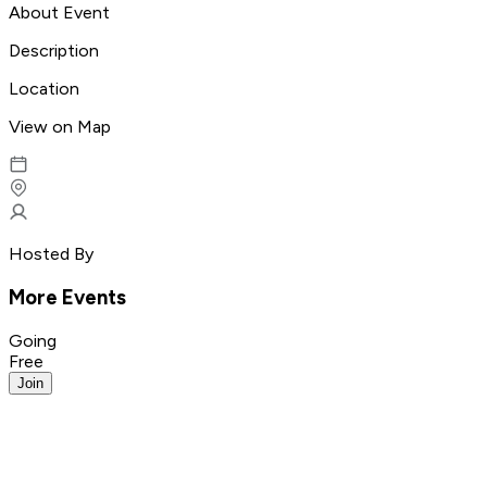
About Event
Description
Location
View on Map
Hosted By
More Events
Going
Free
Join