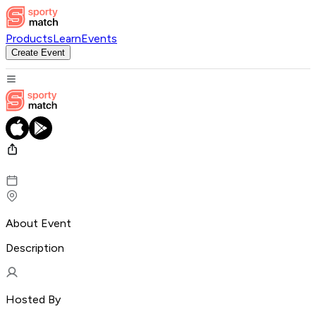
Products
Learn
Events
Create Event
About Event
Description
Hosted By