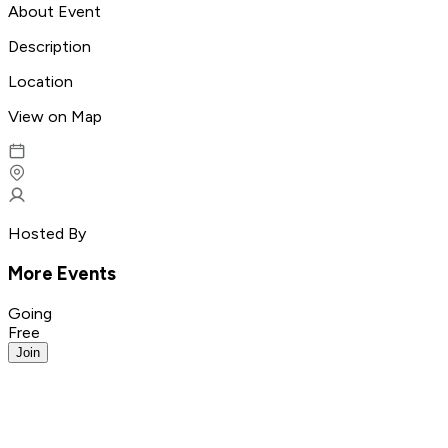
About Event
Description
Location
View on Map
Hosted By
More Events
Going
Free
Join