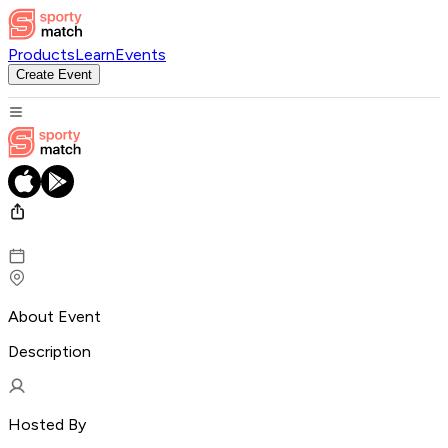
Products
Learn
Events
Create Event
About Event
Description
Hosted By