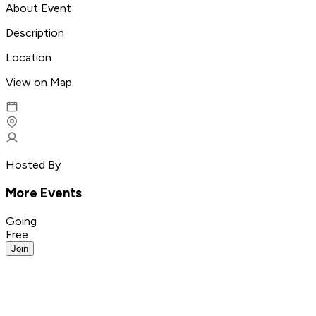
About Event
Description
Location
View on Map
Hosted By
More Events
Going
Free
Join