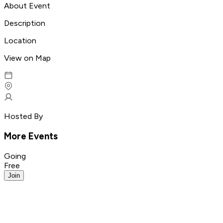
About Event
Description
Location
View on Map
Hosted By
More Events
Going
Free
Join