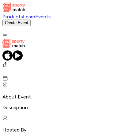
Products
Learn
Events
Create Event
About Event
Description
Hosted By