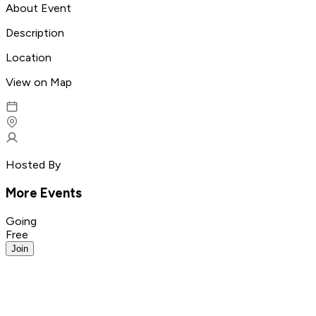
About Event
Description
Location
View on Map
Hosted By
More Events
Going
Free
Join