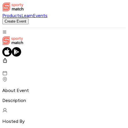
Products
Learn
Events
Create Event
About Event
Description
Hosted By