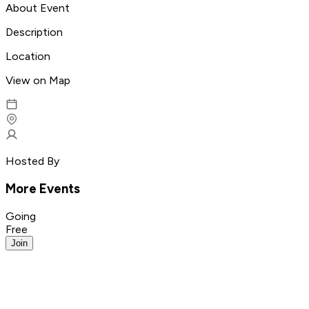
About Event
Description
Location
View on Map
Hosted By
More Events
Going
Free
Join