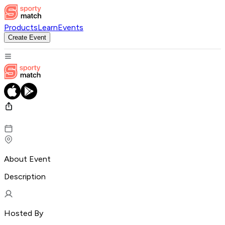
Products
Learn
Events
Create Event
About Event
Description
Hosted By