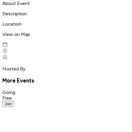
About Event
Description
Location
View on Map
Hosted By
More Events
Going
Free
Join