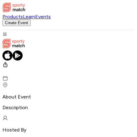
Products
Learn
Events
Create Event
About Event
Description
Hosted By